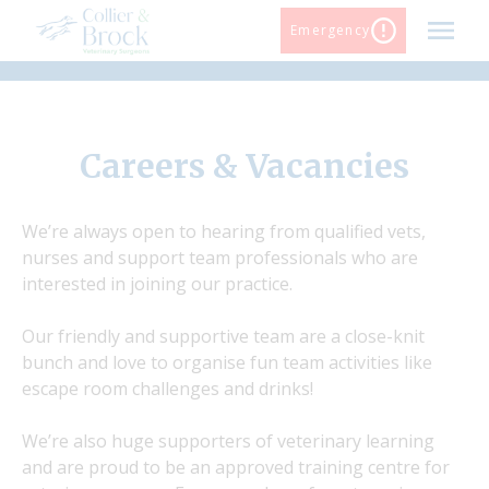
Skip
Emergency
to
content
Careers & Vacancies
We’re always open to hearing from qualified vets,
nurses and support team professionals who are
interested in joining our practice.
Our friendly and supportive team are a close-knit
bunch and love to organise fun team activities like
escape room challenges and drinks!
We’re also huge supporters of veterinary learning
and are proud to be an approved training centre for