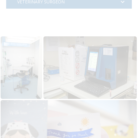
VETERINARY SURGEON
Veterinary Surgeon
Location
70 Portland Street, South Ayreshire, Scotland
Practice
Collier and Brock Veterinary Surgeons
Visit website
Hours
Full time
Salary
£39,000 to £52,000 commensurate with
experience
We require an enthusiastic
Vet with first
opinion practice experience
to join our lovely
practice in
Troon
on the beautiful West Coast
of Scotland.