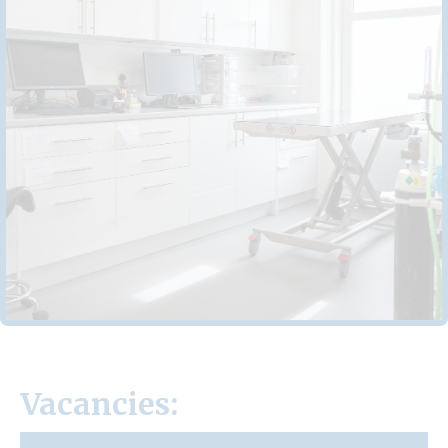
Vacancies: