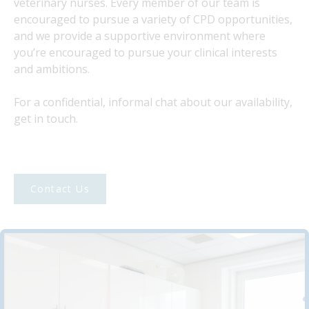
veterinary nurses. Every member of our team is
encouraged to pursue a variety of CPD opportunities,
and we provide a supportive environment where
you’re encouraged to pursue your clinical interests
and ambitions.
For a confidential, informal chat about our availability,
get in touch.
Contact Us