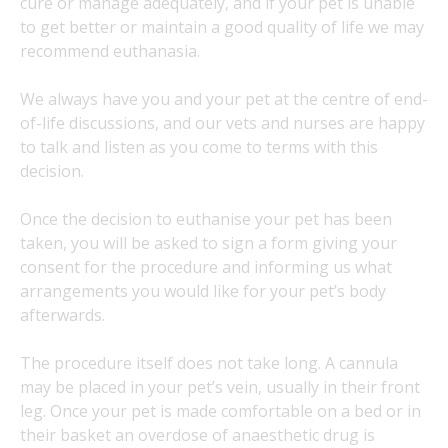
cure or manage adequately, and if your pet is unable
to get better or maintain a good quality of life we may
recommend euthanasia.
We always have you and your pet at the centre of end-
of-life discussions, and our vets and nurses are happy
to talk and listen as you come to terms with this
decision.
Once the decision to euthanise your pet has been
taken, you will be asked to sign a form giving your
consent for the procedure and informing us what
arrangements you would like for your pet’s body
afterwards.
The procedure itself does not take long. A cannula
may be placed in your pet’s vein, usually in their front
leg. Once your pet is made comfortable on a bed or in
their basket an overdose of anaesthetic drug is