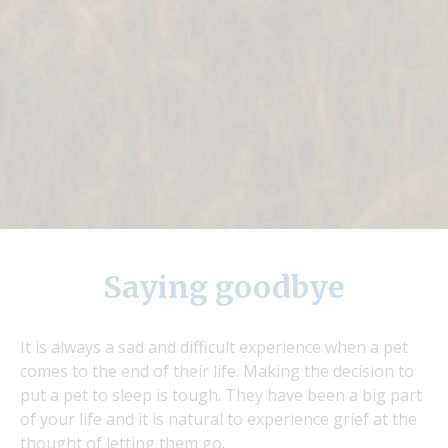
Saying goodbye
It is always a sad and difficult experience when a pet
comes to the end of their life. Making the decision to
put a pet to sleep is tough. They have been a big part
of your life and it is natural to experience grief at the
thought of letting them go.