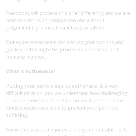
Everybody will process this grief differently and we are
here to listen with compassion and without
judgement if you need somebody to talk to.
Our experienced team can discuss your options and
guide you through this process in a sensitive and
humane manner.
What is euthanasia?
Putting your pet to sleep, or euthanasia, is a very
difficult decision, and we understand how challenging
it can be. However, in certain circumstances, it is the
kindest option available to prevent your pet from
suffering.
Some illnesses and injuries are beyond our abilities to